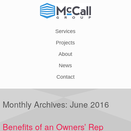
Services
Projects
About
News
Contact
Monthly Archives:
June 2016
Benefits of an Owners’ Rep