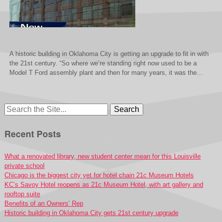
A historic building in Oklahoma City is getting an upgrade to fit in with
the 21st century. “So where we’re standing right now used to be a
Model T Ford assembly plant and then for many years, it was the…
Search
for:
Recent Posts
What a renovated library, new student center mean for this Louisville
private school
Chicago is the biggest city yet for hotel chain 21c Museum Hotels
KC’s Savoy Hotel reopens as 21c Museum Hotel, with art gallery and
rooftop suite
Benefits of an Owners’ Rep
Historic building in Oklahoma City gets 21st century upgrade