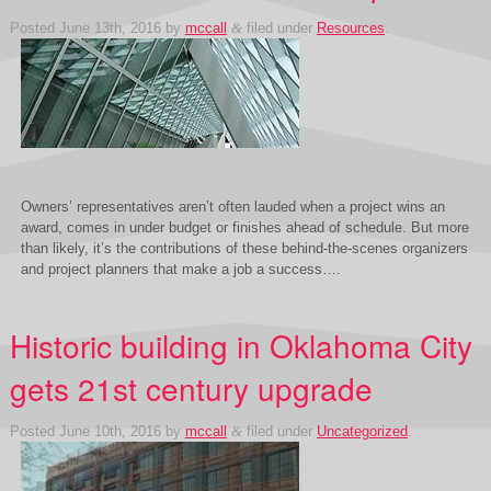
Posted
June 13th, 2016
by
mccall
&
filed under
Resources
.
Owners’ representatives aren’t often lauded when a project wins an
award, comes in under budget or finishes ahead of schedule. But more
than likely, it’s the contributions of these behind-the-scenes organizers
and project planners that make a job a success….
Historic building in Oklahoma City
gets 21st century upgrade
Posted
June 10th, 2016
by
mccall
&
filed under
Uncategorized
.