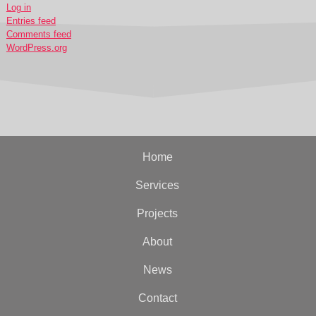
Log in
Entries feed
Comments feed
WordPress.org
Home
Services
Projects
About
News
Contact