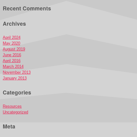
Recent Comments
Archives
April 2024
May 2020
August 2019
June 2016
April 2016
March 2014
November 2013
January 2013
Categories
Resources
Uncategorized
Meta